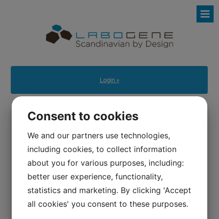
Login »
Consent to cookies
We and our partners use technologies,
including cookies, to collect information
about you for various purposes, including:
better user experience, functionality,
statistics and marketing. By clicking 'Accept
all cookies' you consent to these purposes.