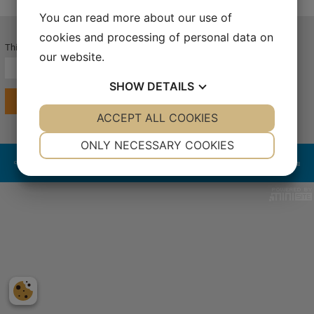
You can read more about our use of
cookies and processing of personal data on
This page is password protected.
our website.
SHOW
DETAILS
LOG IN
YES
ACCEPT ALL COOKIES
NO
YES
NO
NECESSARY
PREFERENCES
ONLY NECESSARY COOKIES
Copyright 2024 LaboGene™. All rights reserved | LaboGene A/S | Bjarkesvej 5 | DK-3450 Allerød | Tel. +45 3940 2566 | CVR: 39969238
Terms & Conditions
YES
NO
YES
NO
MARKETING
STATISTICS